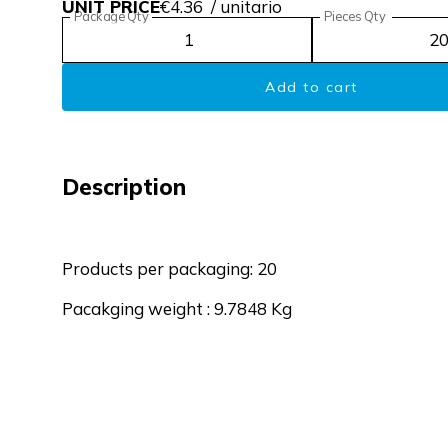
UNIT PRICE
€4.36
/ unitario
Package Qty
Pieces Qty
Add to cart
Description
Products per packaging: 20
Pacakging weight : 9.7848 Kg