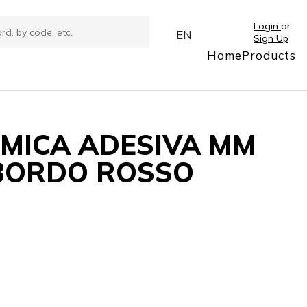
Login
or
EN
Sign Up
Home
Products
RMICA ADESIVA MM
8 BORDO ROSSO