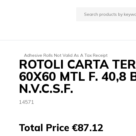
Adhesive Rolls Not Valid As A Tax Receipt
ROTOLI CARTA TE
60X60 MTL F. 40,
N.V.C.S.F.
14571
Total Price €87.12